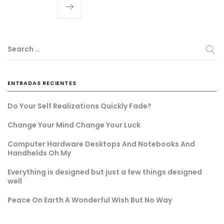
Search …
ENTRADAS RECIENTES
Do Your Self Realizations Quickly Fade?
Change Your Mind Change Your Luck
Computer Hardware Desktops And Notebooks And
Handhelds Oh My
Everything is designed but just a few things designed
well
Peace On Earth A Wonderful Wish But No Way