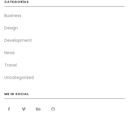
CATEGORÍAS
Business
Design
Development
News
Travel
Uncategorized
ME IN SOCIAL