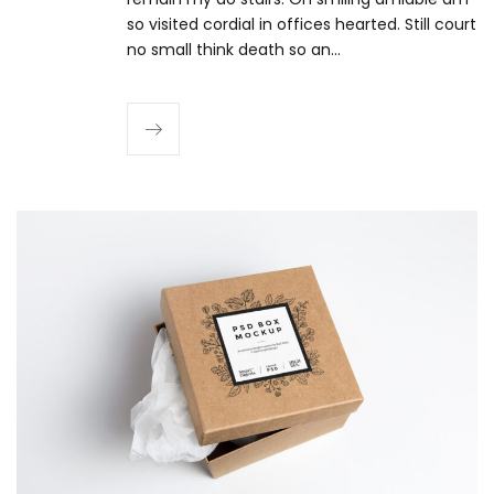
so visited cordial in offices hearted. Still court
no small think death so an…