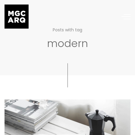
Posts with tag
modern